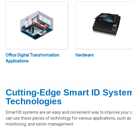
Office Digital Transformation
Hardware
Applications
Cutting-Edge Smart ID Syst
Technologies
Smart ID systems are an easy and convenient way to improve your c
can use these pieces of technology for various applications, such 
monitoring, and visitor management.