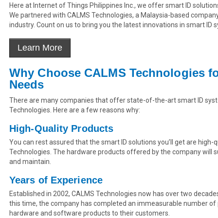
Here at Internet of Things Philippines Inc., we offer smart ID solution
We partnered with CALMS Technologies, a Malaysia-based company t
industry. Count on us to bring you the latest innovations in smart ID 
Why Choose CALMS Technologies for
Needs
There are many companies that offer state-of-the-art smart ID syst
Technologies. Here are a few reasons why:
High-Quality Products
You can rest assured that the smart ID solutions you’ll get are high
Technologies. The hardware products offered by the company will sur
and maintain.
Years of Experience
Established in 2002, CALMS Technologies now has over two decades o
this time, the company has completed an immeasurable number of p
hardware and software products to their customers.