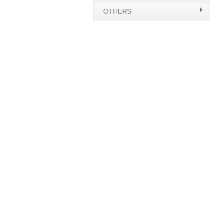
OTHERS