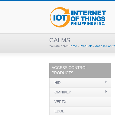
CALMS
You are here:
Home
»
Products
»
Access Contro
ACCESS CONTROL
PRODUCTS
HID
OMNIKEY
VERTX
EDGE