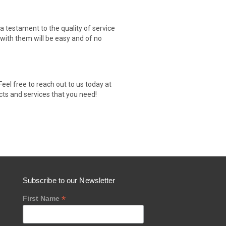
testament to the quality of service
 with them will be easy and of no
el free to reach out to us today at
cts and services that you need!
Subscribe to our Newsletter
*
First Name