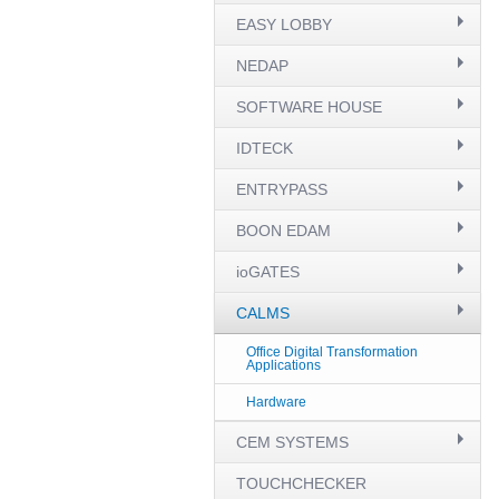
EASY LOBBY
NEDAP
SOFTWARE HOUSE
IDTECK
ENTRYPASS
BOON EDAM
ioGATES
CALMS
Office Digital Transformation
Applications
Hardware
CEM SYSTEMS
TOUCHCHECKER