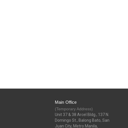
Main Office
(Temporary Address)
Unit 37 & 38 Arcel Bldg., 137 N.
Domingo St., Balong Bato, San
Juan City, Metro Manila,