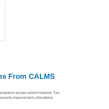
ems From CALMS
ompany’s access control features. You
as security improvement, attendance