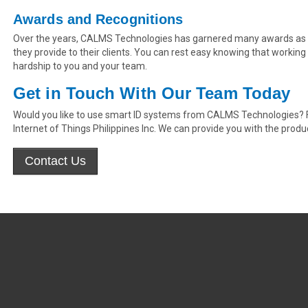
Awards and Recognitions
Over the years, CALMS Technologies has garnered many awards as a 
they provide to their clients. You can rest easy knowing that working
hardship to you and your team.
Get in Touch With Our Team Today
Would you like to use smart ID systems from CALMS Technologies? Fe
Internet of Things Philippines Inc. We can provide you with the produ