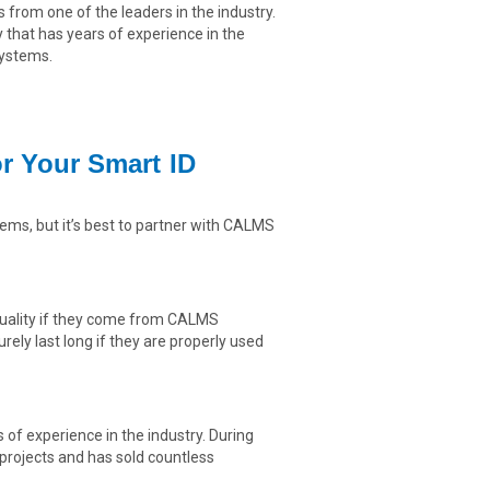
s from one of the leaders in the industry.
hat has years of experience in the
systems.
 Your Smart ID
ems, but it’s best to partner with CALMS
-quality if they come from CALMS
ely last long if they are properly used
f experience in the industry. During
rojects and has sold countless