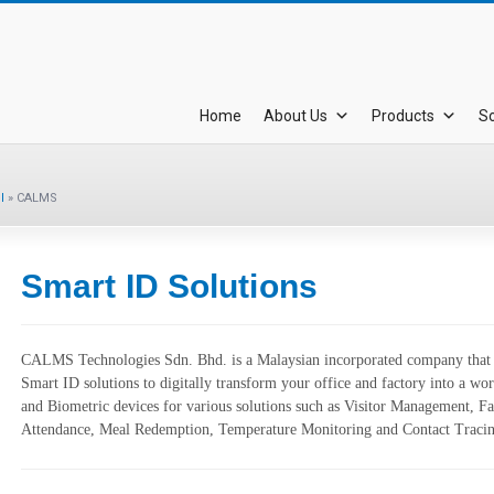
Home
About Us
Products
So
l
»
CALMS
Smart ID Solutions
CALMS Technologies Sdn. Bhd. is a Malaysian incorporated company that p
Smart ID solutions to digitally transform your office and factory into a wo
and Biometric devices for various solutions such as Visitor Management, 
Attendance, Meal Redemption, Temperature Monitoring and Contact Tracin