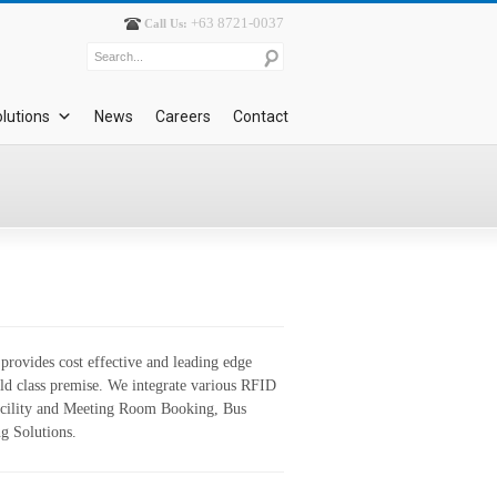
+63 8721-0037
Call Us:
lutions
News
Careers
Contact
rovides cost effective and leading edge
rld class premise. We integrate various RFID
Facility and Meeting Room Booking, Bus
g Solutions.