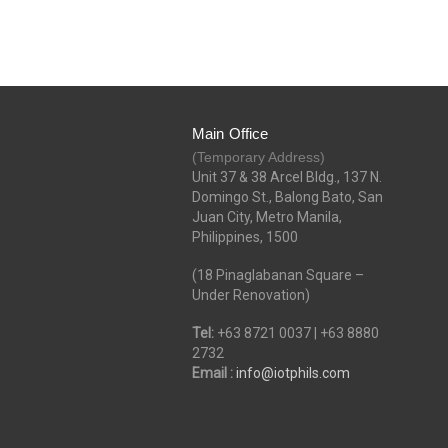
Main Office
(Temporary Address)
Unit 37 & 38 Arcel Bldg., 137 N.
Domingo St., Balong Bato, San
Juan City, Metro Manila,
Philippines, 1500
(18 Pinaglabanan Square –
Under Renovation)
Tel:
+63 8721 0037 | +63 8880
2732
Email :
info@iotphils.com