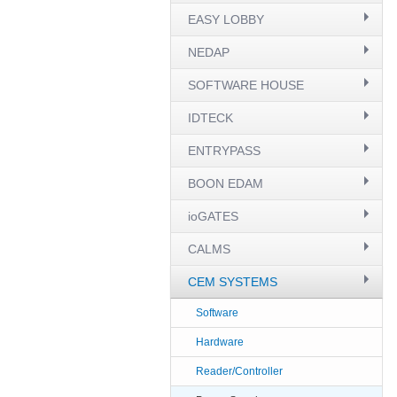
EASY LOBBY
NEDAP
SOFTWARE HOUSE
IDTECK
ENTRYPASS
BOON EDAM
ioGATES
CALMS
CEM SYSTEMS
Software
Hardware
Reader/Controller