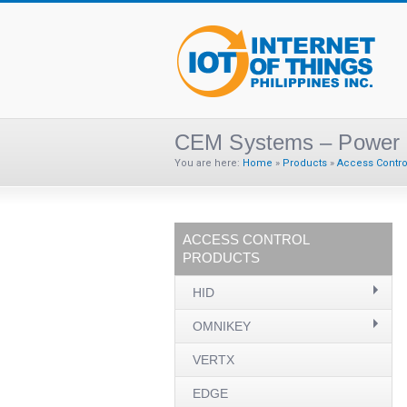
CEM Systems – Power 
You are here:
Home
»
Products
»
Access Contro
ACCESS CONTROL
PRODUCTS
HID
OMNIKEY
VERTX
EDGE