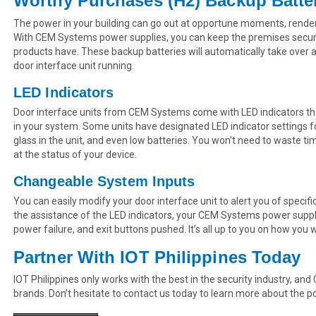
Worthy Purchases (H2) Backup Batte
The power in your building can go out at opportune moments, rend
With CEM Systems power supplies, you can keep the premises secure
products have. These backup batteries will automatically take over
door interface unit running.
LED Indicators
Door interface units from CEM Systems come with LED indicators tha
in your system. Some units have designated LED indicator settings fo
glass in the unit, and even low batteries. You won’t need to waste ti
at the status of your device.
Changeable System Inputs
You can easily modify your door interface unit to alert you of specific
the assistance of the LED indicators, your CEM Systems power supply c
power failure, and exit buttons pushed. It’s all up to you on how you
Partner With IOT Philippines Today
IOT Philippines only works with the best in the security industry, a
brands. Don’t hesitate to contact us today to learn more about the p