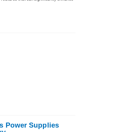
s Power Supplies