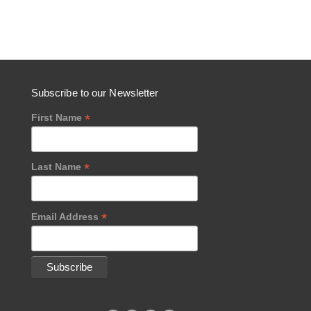
Subscribe to our Newsletter
*
First Name
*
Last Name
*
Email Address