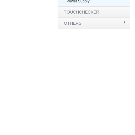
Power Supply
TOUCHCHECKER
OTHERS