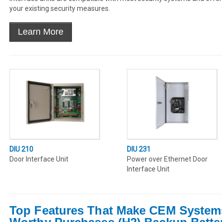
your existing security measures.
DIU 210
DIU 231
Door Interface Unit
Power over Ethernet Door
Interface Unit
Top Features That Make CEM System