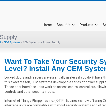
Home
About Us
Products
So
Supply
l
»
CEM Systems
»
CEM Systems – Power Supply
Want To Take Your Security S
Level? Install Any CEM Syst
Locked doors and readers are essentially useless if you don’t have t
this exact reason, CEM Systems developed a series of power supplies
These door interface units work as access control controllers, allowi
controls and other security inputs.
Internet of Things Philippines Inc. (IOT Philippines) is now offerin
interface units are compatible with most security systems and offer