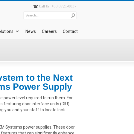
+63 8721-0037
Call Us:
lutions
News
Careers
Contact
ystem to the Next
ems Power Supply
he power level required to run them. For
 featuring door interface units (DIU).
ng you and your staff to locate lock
g CEM Systems power supplies. These door
 features that can significantly enhance