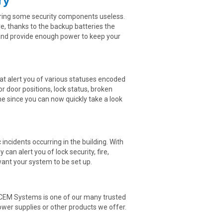
ry
ering some security components useless.
, thanks to the backup batteries the
 and provide enough power to keep your
t alert you of various statuses encoded
r door positions, lock status, broken
me since you can now quickly take a look
 incidents occurring in the building. With
an alert you of lock security, fire,
 want your system to be set up.
nd CEM Systems is one of our many trusted
ower supplies or other products we offer.