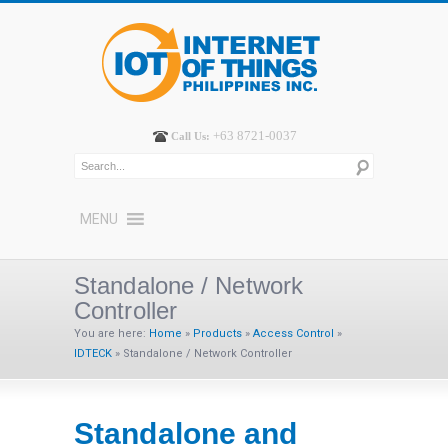
+63 8721-0037
Call Us:
MENU
Standalone / Network
Controller
You are here:
Home
»
Products
»
Access Control
»
IDTECK
»
Standalone / Network Controller
Standalone and