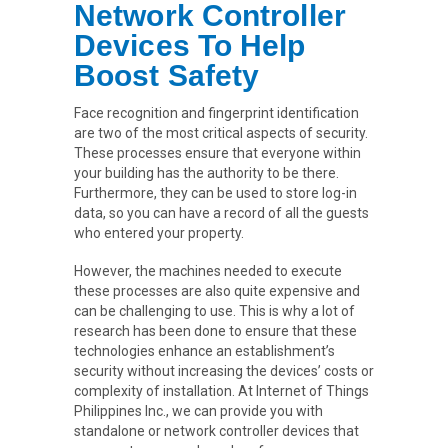
Network Controller
Devices To Help
Boost Safety
Face recognition and fingerprint identification
are two of the most critical aspects of security.
These processes ensure that everyone within
your building has the authority to be there.
Furthermore, they can be used to store log-in
data, so you can have a record of all the guests
who entered your property.
However, the machines needed to execute
these processes are also quite expensive and
can be challenging to use. This is why a lot of
research has been done to ensure that these
technologies enhance an establishment’s
security without increasing the devices’ costs or
complexity of installation. At Internet of Things
Philippines Inc., we can provide you with
standalone or network controller devices that