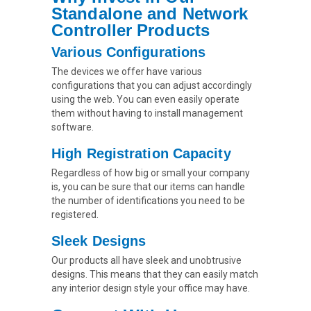
Standalone and Network
Controller Products
Various Configurations
The devices we offer have various
configurations that you can adjust accordingly
using the web. You can even easily operate
them without having to install management
software.
High Registration Capacity
Regardless of how big or small your company
is, you can be sure that our items can handle
the number of identifications you need to be
registered.
Sleek Designs
Our products all have sleek and unobtrusive
designs. This means that they can easily match
any interior design style your office may have.