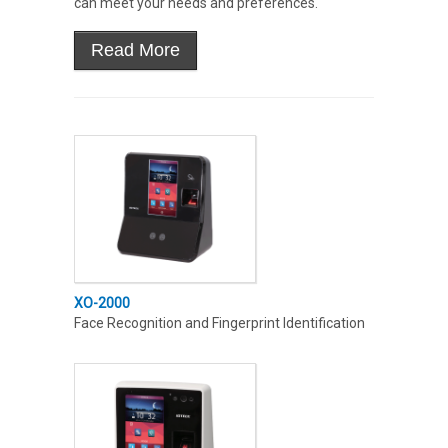
can meet your needs and preferences.
XO-2000
Face Recognition and Fingerprint Identification