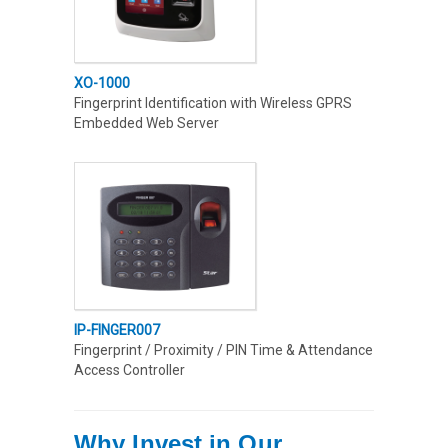
XO-1000
Fingerprint Identification with Wireless GPRS
Embedded Web Server
IP-FINGER007
Fingerprint / Proximity / PIN Time & Attendance
Access Controller
Why Invest in Our