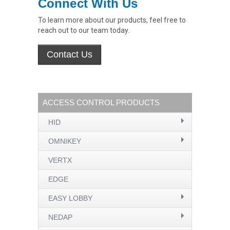
Connect With Us
To learn more about our products, feel free to
reach out to our team today.
ACCESS CONTROL PRODUCTS
HID
OMNIKEY
VERTX
EDGE
EASY LOBBY
NEDAP