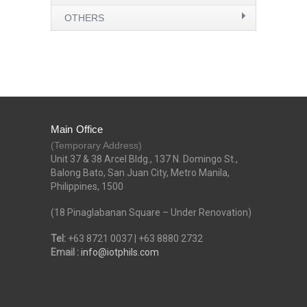
OTHERS
Main Office
(Temporary Address)
Unit 37 & 38 Arcel Bldg., 137 N. Domingo St.,
Balong Bato, San Juan City, Metro Manila,
Philippines, 1500
(18 Pinaglabanan Square – Under Renovation)
Tel:
+63 8721 0037 | +63 8880 2732
Email :
info@iotphils.com