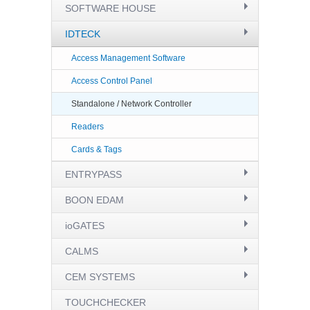
SOFTWARE HOUSE
IDTECK
Access Management Software
Access Control Panel
Standalone / Network Controller
Readers
Cards & Tags
ENTRYPASS
BOON EDAM
ioGATES
CALMS
CEM SYSTEMS
TOUCHCHECKER