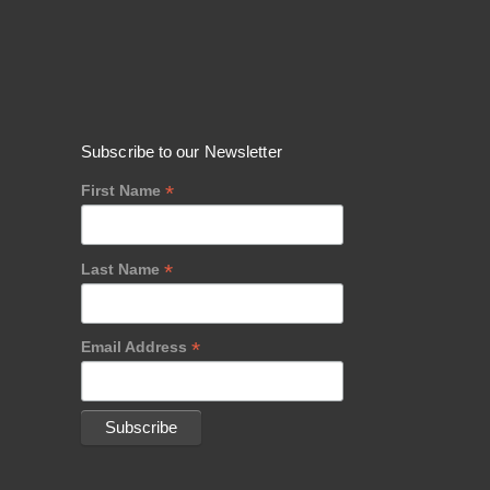
Subscribe to our Newsletter
*
First Name
*
Last Name
*
Email Address