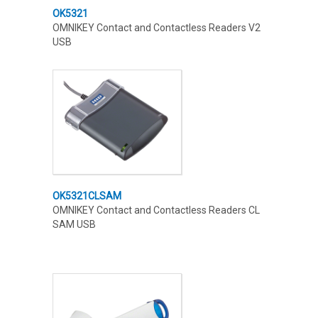
OK5321
OMNIKEY Contact and Contactless Readers V2
USB
OK5321CLSAM
OMNIKEY Contact and Contactless Readers CL
SAM USB