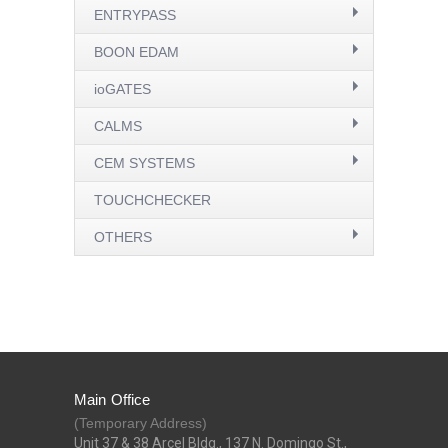
ENTRYPASS
BOON EDAM
ioGATES
CALMS
CEM SYSTEMS
TOUCHCHECKER
OTHERS
Main Office
(Temporary Address)
Unit 37 & 38 Arcel Bldg., 137 N. Domingo St.,