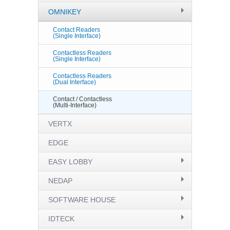
OMNIKEY
Contact Readers
(Single Interface)
Contactless Readers
(Single Interface)
Contactless Readers
(Dual Interface)
Contact / Contactless
(Multi-Interface)
VERTX
EDGE
EASY LOBBY
NEDAP
SOFTWARE HOUSE
IDTECK