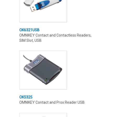
OK6321USB
OMNIKEY Contact and Contactless Readers,
SIM Slot, USB
OK5325
OMNIKEY Contact and Prox Reader USB