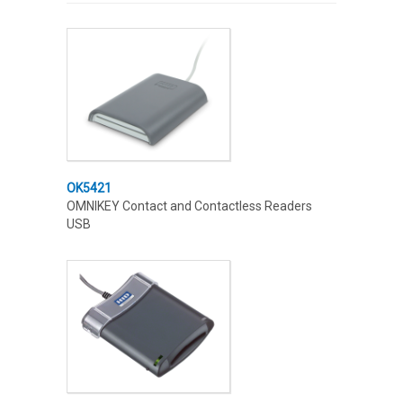
OK5421
OMNIKEY Contact and Contactless Readers
USB