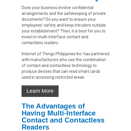
Does your business involve confidential
arrangements and the safekeeping of private
documents? Do you want to ensure your
employees’ safety and keep intruders outside
your establishment? Then, it is best for you to
invest in multi-interface contact and
contactless readers.
Internet of Things Philippines Inc. has partnered
with manufacturers who use the combination
of contact and contactless technology to
produce devices that can read smart cards
used in accessing restricted areas.
The Advantages of
Having Multi-Interface
Contact and Contactless
Readers