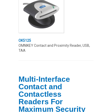
OK5125
OMNIKEY Contact and Proximity Reader, USB,
TAA
Multi-Interface
Contact and
Contactless
Readers For
Maximum Security