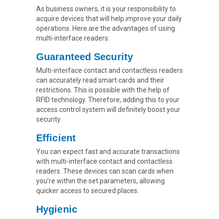
As business owners, it is your responsibility to
acquire devices that will help improve your daily
operations. Here are the advantages of using
multi-interface readers:
Guaranteed Security
Multi-interface contact and contactless readers
can accurately read smart cards and their
restrictions. This is possible with the help of
RFID technology. Therefore, adding this to your
access control system will definitely boost your
security.
Efficient
You can expect fast and accurate transactions
with multi-interface contact and contactless
readers. These devices can scan cards when
you’re within the set parameters, allowing
quicker access to secured places.
Hygienic