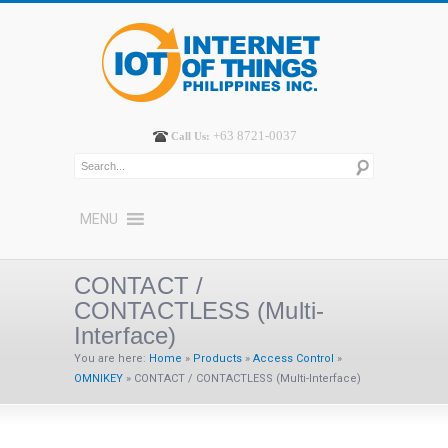
+63 8721-0037
Call Us:
MENU
CONTACT /
CONTACTLESS (Multi-
Interface)
You are here:
Home
»
Products
»
Access Control
»
OMNIKEY
»
CONTACT / CONTACTLESS (Multi-Interface)