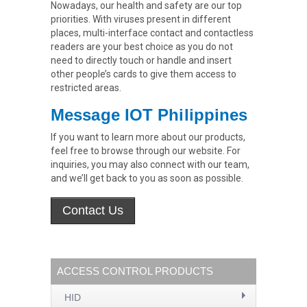
Nowadays, our health and safety are our top
priorities. With viruses present in different
places, multi-interface contact and contactless
readers are your best choice as you do not
need to directly touch or handle and insert
other people’s cards to give them access to
restricted areas.
Message IOT Philippines
If you want to learn more about our products,
feel free to browse through our website. For
inquiries, you may also connect with our team,
and we’ll get back to you as soon as possible.
ACCESS CONTROL PRODUCTS
HID