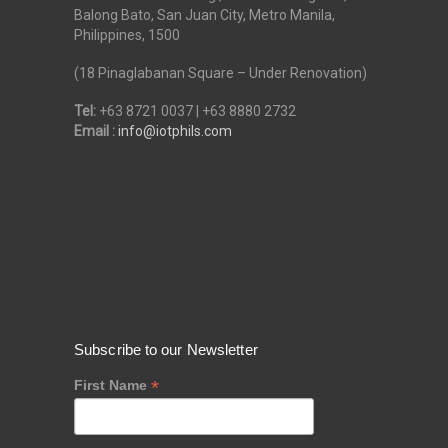
Balong Bato, San Juan City, Metro Manila,
Philippines, 1500
(18 Pinaglabanan Square – Under Renovation)
Tel:
+63 8721 0037 | +63 8880 2732
Email :
info@iotphils.com
Subscribe to our Newsletter
*
First Name