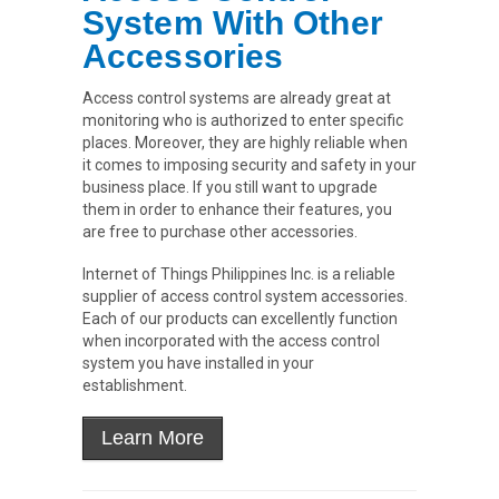
System With Other
Accessories
Access control systems are already great at
monitoring who is authorized to enter specific
places. Moreover, they are highly reliable when
it comes to imposing security and safety in your
business place. If you still want to upgrade
them in order to enhance their features, you
are free to purchase other accessories.
Internet of Things Philippines Inc. is a reliable
supplier of access control system accessories.
Each of our products can excellently function
when incorporated with the access control
system you have installed in your
establishment.