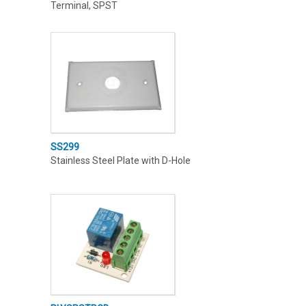
Terminal, SPST
SS299
Stainless Steel Plate with D-Hole