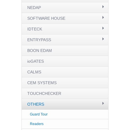
NEDAP
SOFTWARE HOUSE
IDTECK
ENTRYPASS
BOON EDAM
ioGATES
CALMS
CEM SYSTEMS
TOUCHCHECKER
OTHERS
Guard Tour
Readers