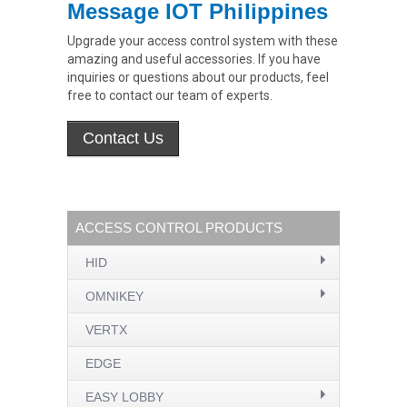
Message IOT Philippines
Upgrade your access control system with these
amazing and useful accessories. If you have
inquiries or questions about our products, feel
free to contact our team of experts.
ACCESS CONTROL PRODUCTS
HID
OMNIKEY
VERTX
EDGE
EASY LOBBY