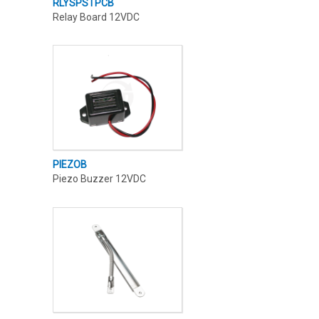
RLYSPSTPCB
Relay Board 12VDC
PIEZOB
Piezo Buzzer 12VDC