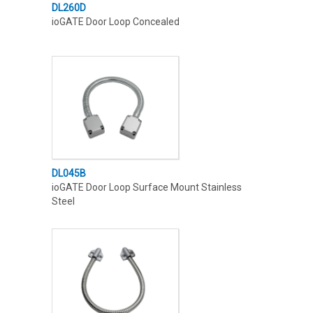
DL260D
ioGATE Door Loop Concealed
DL045B
ioGATE Door Loop Surface Mount Stainless
Steel