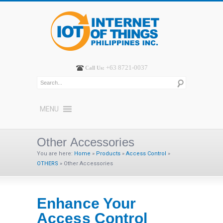
+63 8721-0037
Call Us:
MENU
Other Accessories
You are here:
Home
»
Products
»
Access Control
»
OTHERS
»
Other Accessories
Enhance Your
Access Control