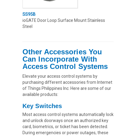
SS95B
ioGATE Door Loop Surface Mount Stainless
Steel
Oth
er Accessories You
Can Incorporate With
Access Control Systems
Elevate your access control systems by
purchasing different accessories from Internet
of Things Philippines Inc. Here are some of our
available products:
Key Switches
Most access control systems automatically lock
and unlock doorways once an authorized key
card, biometrics, or ticket has been detected.
During emergencies or power outages, these