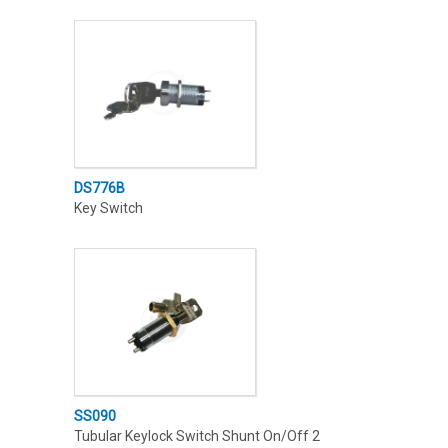
DS776B
Key Switch
SS090
Tubular Keylock Switch Shunt On/Off 2