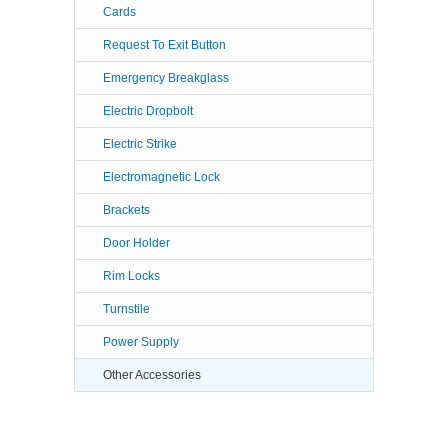
Cards
Request To Exit Button
Emergency Breakglass
Electric Dropbolt
Electric Strike
Electromagnetic Lock
Brackets
Door Holder
Rim Locks
Turnstile
Power Supply
Other Accessories