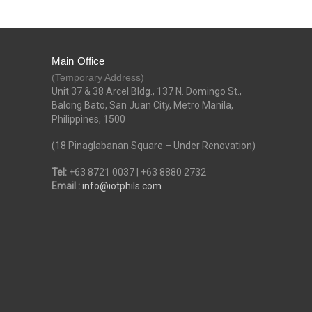
Main Office
(Temporary Address)
Unit 37 & 38 Arcel Bldg., 137 N. Domingo St.,
Balong Bato, San Juan City, Metro Manila,
Philippines, 1500
(18 Pinaglabanan Square – Under Renovation)
Tel:
+63 8721 0037 | +63 8880 2732
Email :
info@iotphils.com