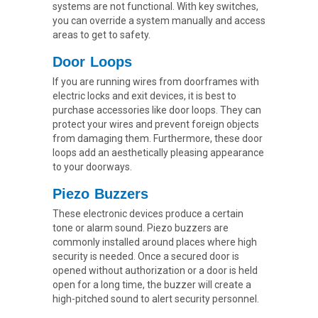
systems are not functional. With key switches,
you can override a system manually and access
areas to get to safety.
Door Loops
If you are running wires from doorframes with
electric locks and exit devices, it is best to
purchase accessories like door loops. They can
protect your wires and prevent foreign objects
from damaging them. Furthermore, these door
loops add an aesthetically pleasing appearance
to your doorways.
Piezo Buzzers
These electronic devices produce a certain
tone or alarm sound. Piezo buzzers are
commonly installed around places where high
security is needed. Once a secured door is
opened without authorization or a door is held
open for a long time, the buzzer will create a
high-pitched sound to alert security personnel.