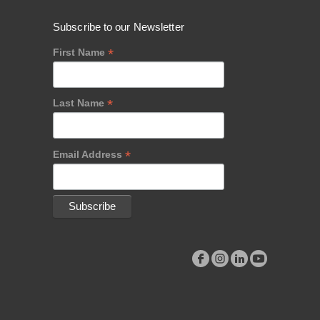
Subscribe to our Newsletter
*
First Name
*
Last Name
*
Email Address