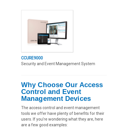
CCURE9000
Security and Event Management System
Why Choose Our Access
Control and Event
Management Devices
The access control and event management
tools we offer have plenty of benefits for their
users. If you’re wondering what they are, here
are a few good examples: