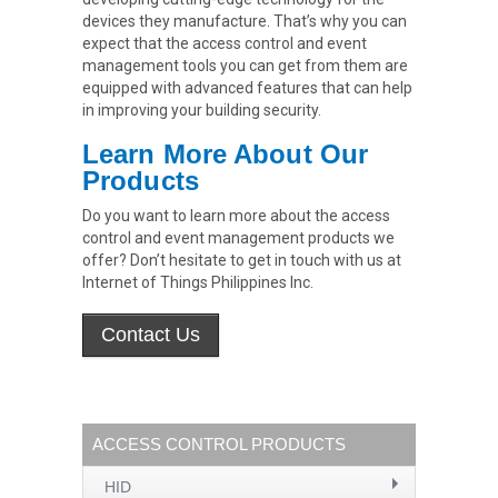
devices they manufacture. That’s why you can
expect that the access control and event
management tools you can get from them are
equipped with advanced features that can help
in improving your building security.
Learn More About Our
Products
Do you want to learn more about the access
control and event management products we
offer? Don’t hesitate to get in touch with us at
Internet of Things Philippines Inc.
ACCESS CONTROL PRODUCTS
HID