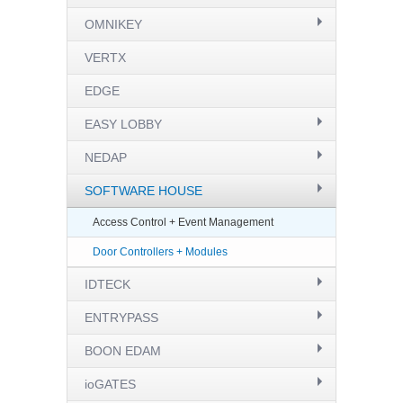
OMNIKEY
VERTX
EDGE
EASY LOBBY
NEDAP
SOFTWARE HOUSE
Access Control + Event Management
Door Controllers + Modules
IDTECK
ENTRYPASS
BOON EDAM
ioGATES