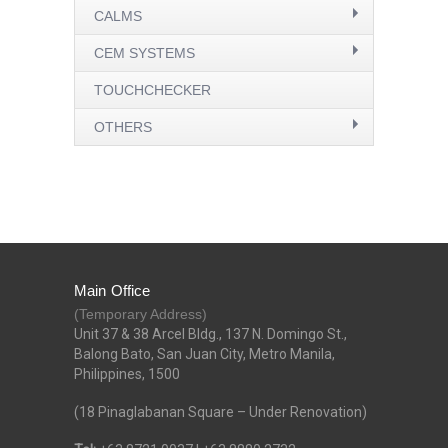
CALMS
CEM SYSTEMS
TOUCHCHECKER
OTHERS
Main Office
(Temporary Address)
Unit 37 & 38 Arcel Bldg., 137 N. Domingo St.,
Balong Bato, San Juan City, Metro Manila,
Philippines, 1500
(18 Pinaglabanan Square – Under Renovation)