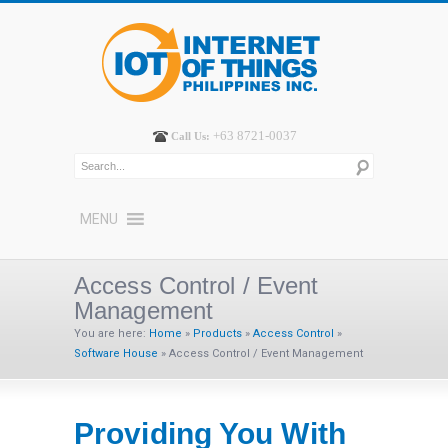
+63 8721-0037
Call Us:
MENU
Access Control / Event
Management
You are here:
Home
»
Products
»
Access Control
»
Software House
»
Access Control / Event Management
Providing You With