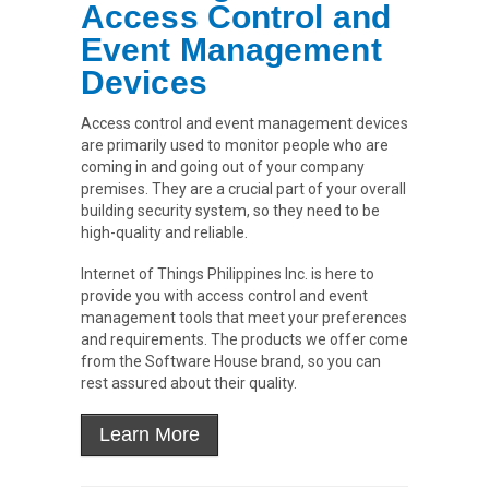
Access Control and
Event Management
Devices
Access control and event management devices
are primarily used to monitor people who are
coming in and going out of your company
premises. They are a crucial part of your overall
building security system, so they need to be
high-quality and reliable.
Internet of Things Philippines Inc. is here to
provide you with access control and event
management tools that meet your preferences
and requirements. The products we offer come
from the Software House brand, so you can
rest assured about their quality.