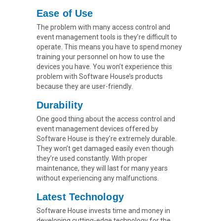
Ease of Use
The problem with many access control and
event management tools is they’re difficult to
operate. This means you have to spend money
training your personnel on how to use the
devices you have. You won’t experience this
problem with Software House’s products
because they are user-friendly.
Durability
One good thing about the access control and
event management devices offered by
Software House is they’re extremely durable.
They won’t get damaged easily even though
they’re used constantly. With proper
maintenance, they will last for many years
without experiencing any malfunctions.
Latest Technology
Software House invests time and money in
developing cutting-edge technology for the