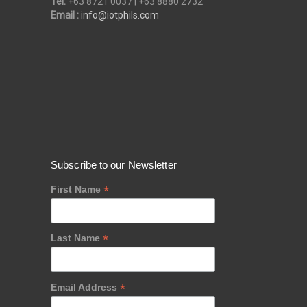
Tel:
+63 8721 0037 | +63 8880 2732
Email :
info@iotphils.com
Subscribe to our Newsletter
*
First Name
*
Last Name
*
Email Address