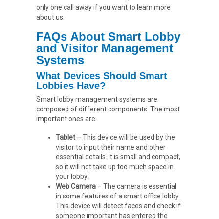
only one call away if you want to learn more
about us.
FAQs About Smart Lobby
and Visitor Management
Systems
What Devices Should Smart
Lobbies Have?
Smart lobby management systems are
composed of different components. The most
important ones are:
Tablet
– This device will be used by the
visitor to input their name and other
essential details. It is small and compact,
so it will not take up too much space in
your lobby.
Web Camera
– The camera is essential
in some features of a smart office lobby.
This device will detect faces and check if
someone important has entered the