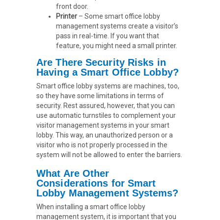
front door.
Printer
– Some smart office lobby
management systems create a visitor’s
pass in real-time. If you want that
feature, you might need a small printer.
Are There Security Risks in
Having a Smart Office Lobby?
Smart office lobby systems are machines, too,
so they have some limitations in terms of
security. Rest assured, however, that you can
use automatic turnstiles to complement your
visitor management systems in your smart
lobby. This way, an unauthorized person or a
visitor who is not properly processed in the
system will not be allowed to enter the barriers.
What Are Other
Considerations for Smart
Lobby Management Systems?
When installing a smart office lobby
management system, it is important that you