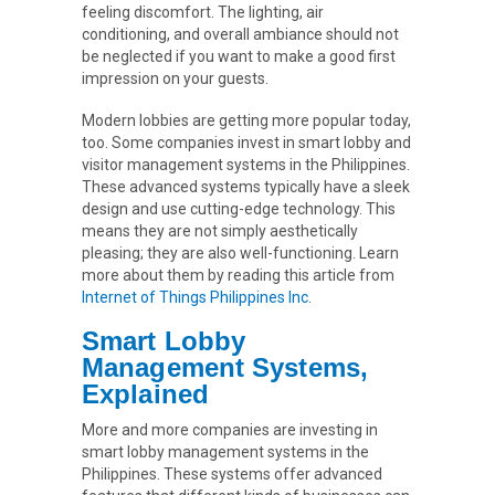
feeling discomfort. The lighting, air
conditioning, and overall ambiance should not
be neglected if you want to make a good first
impression on your guests.
Modern lobbies are getting more popular today,
too. Some companies invest in smart lobby and
visitor management systems in the Philippines.
These advanced systems typically have a sleek
design and use cutting-edge technology. This
means they are not simply aesthetically
pleasing; they are also well-functioning. Learn
more about them by reading this article from
Internet of Things Philippines Inc
.
Smart Lobby
Management Systems,
Explained
More and more companies are investing in
smart lobby management systems in the
Philippines. These systems offer advanced