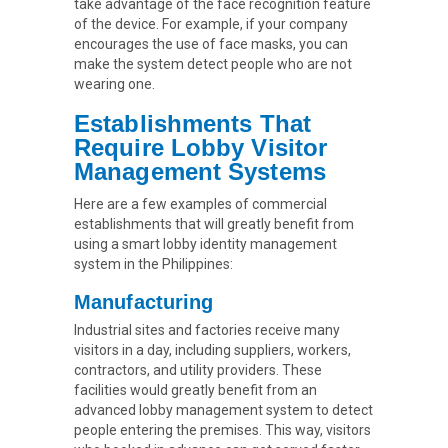
take advantage of the face recognition feature
of the device. For example, if your company
encourages the use of face masks, you can
make the system detect people who are not
wearing one.
Establishments That
Require Lobby Visitor
Management Systems
Here are a few examples of commercial
establishments that will greatly benefit from
using a smart lobby identity management
system in the Philippines:
Manufacturing
Industrial sites and factories receive many
visitors in a day, including suppliers, workers,
contractors, and utility providers. These
facilities would greatly benefit from an
advanced lobby management system to detect
people entering the premises. This way, visitors