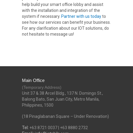
help build your smart office lobby and assist
with the installation and integration of the
system if necessary.
Partner with us today
to
see how our services can benefit your business.
For any clarification about our IOT solutions, do
not hesitate to message us!
Main Office
(Temporary Address)
Unit 37 & 38 Arcel Bldg., 137 N. Domingo St.,
Balong Bato, San Juan City, Metro Manila,
Philippines, 1500
(18 Pinaglabanan Square – Under Renovation)
Tel:
+63 8721 0037 | +63 8880 2732