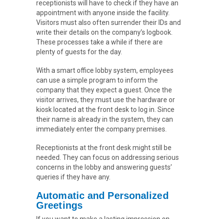
receptionists will have to check if they have an
appointment with anyone inside the facility.
Visitors must also often surrender their IDs and
write their details on the company’s logbook.
These processes take a while if there are
plenty of guests for the day.
With a smart office lobby system, employees
can use a simple program to inform the
company that they expect a guest. Once the
visitor arrives, they must use the hardware or
kiosk located at the front desk to log in. Since
their name is already in the system, they can
immediately enter the company premises.
Receptionists at the front desk might still be
needed. They can focus on addressing serious
concerns in the lobby and answering guests’
queries if they have any.
Automatic and Personalized
Greetings