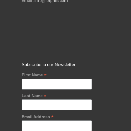
Email :
info@iotphils.com
Subscribe to our Newsletter
*
First Name
*
Last Name
*
Email Address