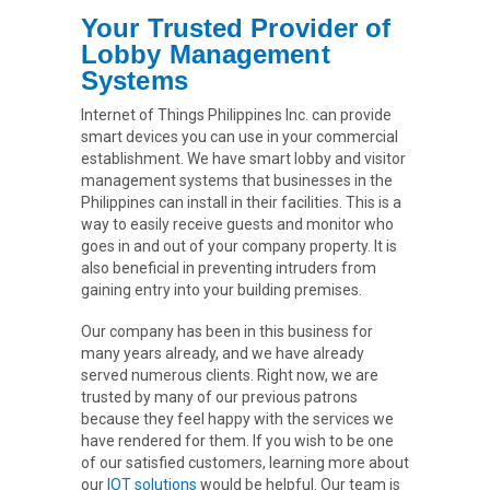
Your Trusted Provider of
Lobby Management
Systems
Internet of Things Philippines Inc. can provide
smart devices you can use in your commercial
establishment. We have smart lobby and visitor
management systems that businesses in the
Philippines can install in their facilities. This is a
way to easily receive guests and monitor who
goes in and out of your company property. It is
also beneficial in preventing intruders from
gaining entry into your building premises.
Our company has been in this business for
many years already, and we have already
served numerous clients. Right now, we are
trusted by many of our previous patrons
because they feel happy with the services we
have rendered for them. If you wish to be one
of our satisfied customers, learning more about
our
IOT solutions
would be helpful. Our team is