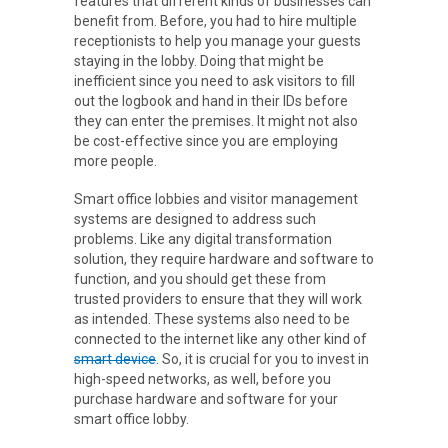
features that different kinds of businesses can
benefit from. Before, you had to hire multiple
receptionists to help you manage your guests
staying in the lobby. Doing that might be
inefficient since you need to ask visitors to fill
out the logbook and hand in their IDs before
they can enter the premises. It might not also
be cost-effective since you are employing
more people.
Smart office lobbies and visitor management
systems are designed to address such
problems. Like any digital transformation
solution, they require hardware and software to
function, and you should get these from
trusted providers to ensure that they will work
as intended. These systems also need to be
connected to the internet like any other kind of
smart device
. So, it is crucial for you to invest in
high-speed networks, as well, before you
purchase hardware and software for your
smart office lobby.