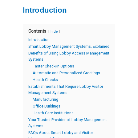
Introduction
Contents
hide
Introduction
Smart Lobby Management Systems, Explained
Benefits of Using Lobby Access Management
Systems
Faster Check-In Options
Automatic and Personalized Greetings
Health Checks
Establishments That Require Lobby Visitor
Management Systems
Manufacturing
Office Buildings
Health Care Institutions
Your Trusted Provider of Lobby Management
Systems
FAQs About Smart Lobby and Visitor