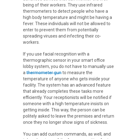
being of their workers. They use infrared
thermometers to detect people who have a
high body temperature and might be having a
fever. These individuals will not be allowed to
enter to prevent them from potentially
spreading viruses and infecting their co-
workers.
If you use facial recognition with a
thermographic sensor in your smart office
lobby system, you do not have to manually use
a
thermometer gun
to measure the
temperature of anyone who gets inside your
facility. The system has an advanced feature
that already completes these tasks more
efficiently. Your receptionists will be notified if
someone with a high temperature insists on
getting inside. This way, the person can be
politely asked to leave the premises and return
once they no longer show signs of sickness.
You can add custom commands, as well, and