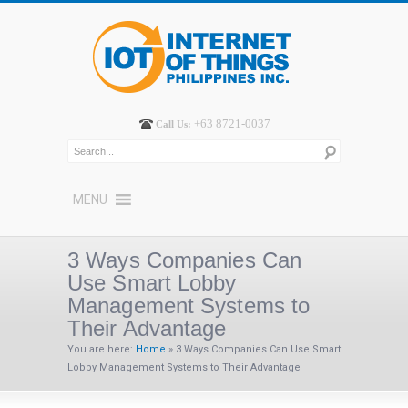
+63 8721-0037
Call Us:
MENU
3 Ways Companies Can
Use Smart Lobby
Management Systems to
Their Advantage
You are here:
Home
»
3 Ways Companies Can Use Smart
Lobby Management Systems to Their Advantage