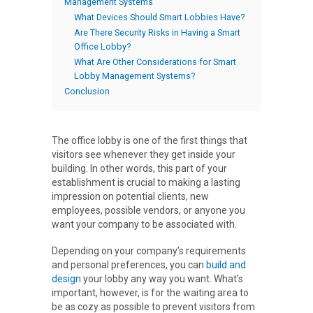
Management Systems
What Devices Should Smart Lobbies Have?
Are There Security Risks in Having a Smart
Office Lobby?
What Are Other Considerations for Smart
Lobby Management Systems?
Conclusion
The office lobby is one of the first things that
visitors see whenever they get inside your
building. In other words, this part of your
establishment is crucial to making a lasting
impression on potential clients, new
employees, possible vendors, or anyone you
want your company to be associated with.
Depending on your company’s requirements
and personal preferences, you can
build and
design
your lobby any way you want. What’s
important, however, is for the waiting area to
be as cozy as possible to prevent visitors from