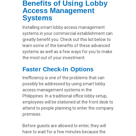
Benefits of Using Lobby
Access Management
Systems
Installing smart lobby access management
systems in your commercial establishment can
greatly benefit you. Check out this list below to
learn some of the benefits of these advanced
systems as well as a few ways for you to make
the most out of your investment:
Faster Check-In Options
Inefficiency is one of the problems that can
possibly be addressed by using smart lobby
access management systems in the
Philippines. In a traditional office lobby setup,
employees will be stationed at the front desk to
attend to people planning to enter the company
premises.
Before guests are allowed to enter, they will
have to wait for a few minutes because the