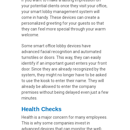
If you want to make a lasting impression on
your potential clients once they visit your office,
your smart lobby management system will
come in handy. These devices can create a
personalized greeting for your guests so that
they can feel more special through your warm
welcome.
Some smart office lobby devices have
advanced facial recognition and automated
turnstiles or doors. This way, they can easily
identify if an important guest enters your front
door. Since they are already recognized by the
system, they might no longer have to be asked
to use the kiosk to enter their name. They will
already be allowed to enter the company
premises without being delayed even just a few
minutes.
Health Checks
Health is a major concern for many employees.
This is why some companies invest in
advanced devices that can monitor the well-