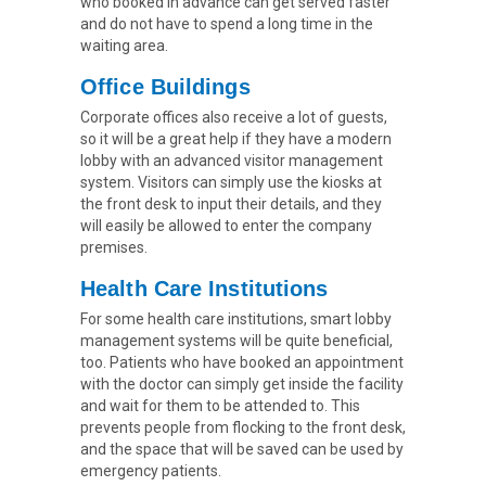
who booked in advance can get served faster
and do not have to spend a long time in the
waiting area.
Office Buildings
Corporate offices also receive a lot of guests,
so it will be a great help if they have a modern
lobby with an advanced visitor management
system. Visitors can simply use the kiosks at
the front desk to input their details, and they
will easily be allowed to enter the company
premises.
Health Care Institutions
For some health care institutions, smart lobby
management systems will be quite beneficial,
too. Patients who have booked an appointment
with the doctor can simply get inside the facility
and wait for them to be attended to. This
prevents people from flocking to the front desk,
and the space that will be saved can be used by
emergency patients.