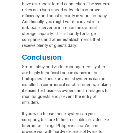
have a strong internet connection. The system
relies on a high-speed network to improve
efficiency and boost security in your company.
Additionally, you might want to invest in a
database server to increase the system’s
storage capacity. This is handy for large
companies and other establishments that
receive plenty of guests daily.
Conclusion
Smart lobby and visitor management systems
are highly beneficial for companies in the
Philippines. These advanced systems can be
installed in commercial establishments, making
it easier for business owners and managers to
monitor guests and prevent the entry of
intruders.
If you wish to use these systems in your
company, be sure to find a reliable provider like
Internet of Things Philippines Inc. We can
provide you with hardware and software to