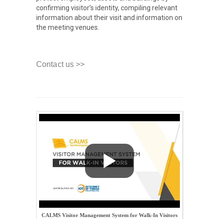
confirming visitor’s identity, compiling relevant
information about their visit and information on
the meeting venues.
Contact us >>
CALMS Visitor Management System for Walk-In Visitors