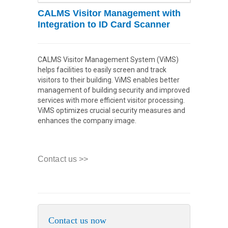
CALMS Visitor Management with
Integration to ID Card Scanner
CALMS Visitor Management System (ViMS)
helps facilities to easily screen and track
visitors to their building. ViMS enables better
management of building security and improved
services with more efficient visitor processing.
ViMS optimizes crucial security measures and
enhances the company image.
Contact us >>
Contact us now