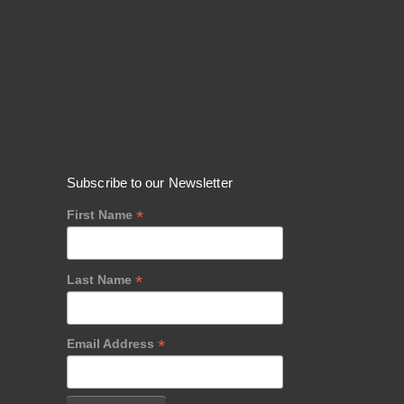
Subscribe to our Newsletter
*
First Name
*
Last Name
*
Email Address