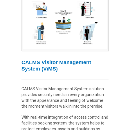
CALMS Visitor Management
System (ViMS)
CALMS Visitor Management System solution
provides security needs in every organization
with the appearance and feeling of welcome
the moment visitors walk in into the premise.
With real-time integration of access control and
facilities booking system, the system helps to
protect employees, assets and buildings by