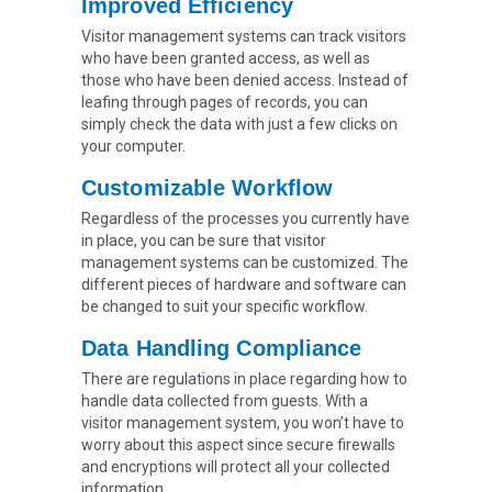
Improved Efficiency
Visitor management systems can track visitors
who have been granted access, as well as
those who have been denied access. Instead of
leafing through pages of records, you can
simply check the data with just a few clicks on
your computer.
Customizable Workflow
Regardless of the processes you currently have
in place, you can be sure that visitor
management systems can be customized. The
different pieces of hardware and software can
be changed to suit your specific workflow.
Data Handling Compliance
There are regulations in place regarding how to
handle data collected from guests. With a
visitor management system, you won’t have to
worry about this aspect since secure firewalls
and encryptions will protect all your collected
information.