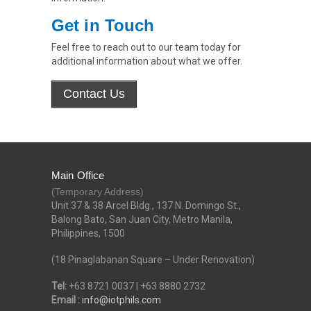
Get in Touch
Feel free to reach out to our team today for
additional information about what we offer.
Main Office
(Temporary Address)
Unit 37 & 38 Arcel Bldg., 137 N. Domingo St.,
Balong Bato, San Juan City, Metro Manila,
Philippines, 1500
(18 Pinaglabanan Square – Under Renovation)
Tel:
+63 8721 0037 | +63 8880 2732
Email :
info@iotphils.com