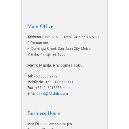
Main Office
Address :
Unit 37 & 38 Arcel Building 1 No. 81
F. Roman cor.
N. Domingo Street, San Juan City, Metro
Manila, Philippines 1500
Metro Manila, Philippines 1500
Tel:
+63 8880 2732
Mobile No.:
+63 917-5733171
Fax :
+63 (2) 6216355 – Loc. 1
Email :
info@iotphils.com
Business Hours
Mon-Fri :
8:00 am to 5:30 pm