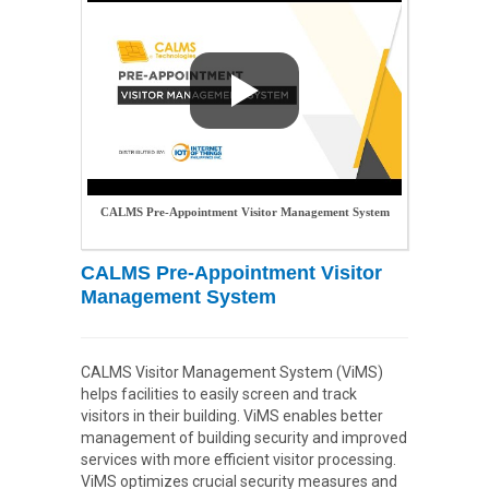
CALMS Pre-Appointment Visitor Management System
CALMS Pre-Appointment Visitor
Management System
CALMS Visitor Management System (ViMS)
helps facilities to easily screen and track
visitors in their building. ViMS enables better
management of building security and improved
services with more efficient visitor processing.
ViMS optimizes crucial security measures and