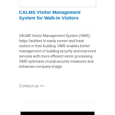
CALMS Visitor Management
System for Walk-In Visitors
CALMS Visitor Management System (ViMS)
helps facilities to easily screen and track
visitors in their building. ViMS enables better
management of building security and improved
services with more efficient visitor processing.
ViMS optimizes crucial security measures and
enhances company image.
Contact us >>