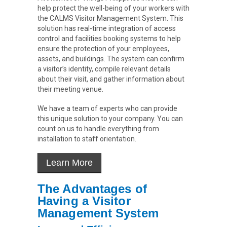
help protect the well-being of your workers with
the CALMS Visitor Management System. This
solution has real-time integration of access
control and facilities booking systems to help
ensure the protection of your employees,
assets, and buildings. The system can confirm
a visitor’s identity, compile relevant details
about their visit, and gather information about
their meeting venue.
We have a team of experts who can provide
this unique solution to your company. You can
count on us to handle everything from
installation to staff orientation.
The Advantages of
Having a Visitor
Management System