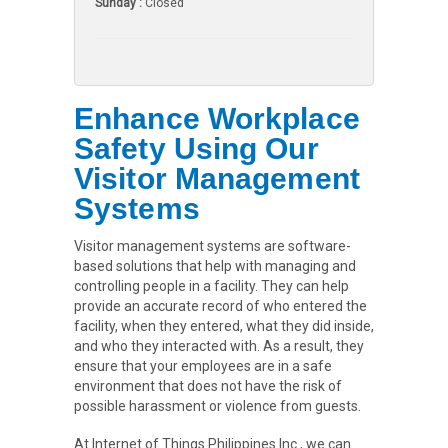
Sunday :
Closed
Enhance Workplace
Safety Using Our
Visitor Management
Systems
Visitor management systems are software-
based solutions that help with managing and
controlling people in a facility. They can help
provide an accurate record of who entered the
facility, when they entered, what they did inside,
and who they interacted with. As a result, they
ensure that your employees are in a safe
environment that does not have the risk of
possible harassment or violence from guests.
At Internet of Things Philippines Inc., we can