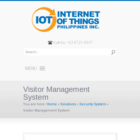
+63 8721-0037
Call Us:
MENU
Visitor Management
System
You are here:
Home
»
Solutions
»
Security System
»
Visitor Management System