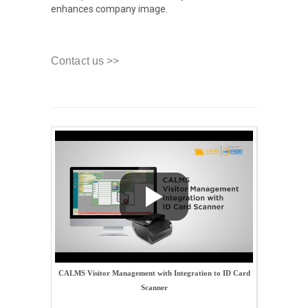
enhances company image.
Contact us >>
CALMS Visitor Management with Integration to ID Card
Scanner