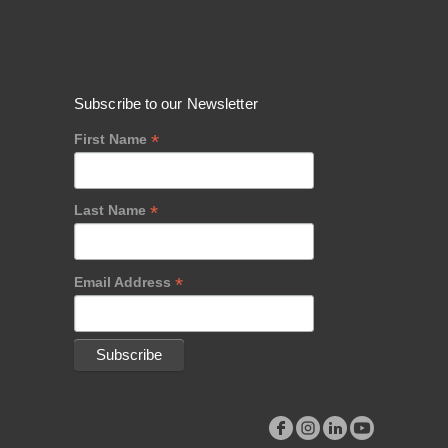
Subscribe to our Newsletter
*
First Name
*
Last Name
*
Email Address