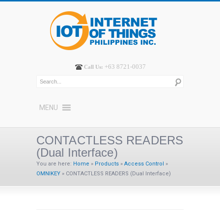
+63 8721-0037
Call Us:
MENU
CONTACTLESS READERS
(Dual Interface)
You are here:
Home
»
Products
»
Access Control
»
OMNIKEY
»
CONTACTLESS READERS (Dual Interface)