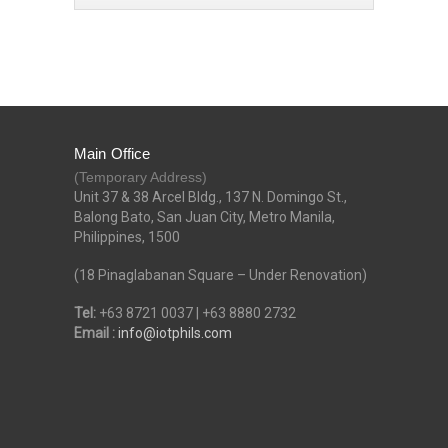
Main Office
(Temporary Address)
Unit 37 & 38 Arcel Bldg., 137 N. Domingo St.,
Balong Bato, San Juan City, Metro Manila,
Philippines, 1500
(18 Pinaglabanan Square – Under Renovation)
Tel:
+63 8721 0037 | +63 8880 2732
Email :
info@iotphils.com