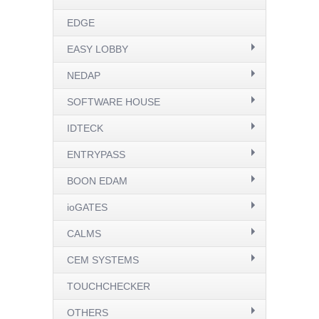
EDGE
EASY LOBBY
NEDAP
SOFTWARE HOUSE
IDTECK
ENTRYPASS
BOON EDAM
ioGATES
CALMS
CEM SYSTEMS
TOUCHCHECKER
OTHERS