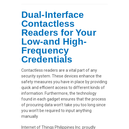
Dual-Interface
Contactless
Readers for Your
Low-and High-
Frequency
Credentials
Contactless readers are a vital part of any
security system. These devices enhance the
safety measures you have in place by providing
quick and efficient access to different kinds of
information. Furthermore, the technology
found in each gadget ensures that the process
of procuring data won’t take you too long since
you won’t be required to input anything
manually.
Internet of Things Philippines Inc. proudly