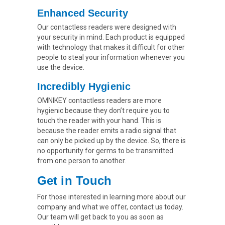
Enhanced Security
Our contactless readers were designed with
your security in mind. Each product is equipped
with technology that makes it difficult for other
people to steal your information whenever you
use the device.
Incredibly Hygienic
OMNIKEY contactless readers are more
hygienic because they don’t require you to
touch the reader with your hand. This is
because the reader emits a radio signal that
can only be picked up by the device. So, there is
no opportunity for germs to be transmitted
from one person to another.
Get in Touch
For those interested in learning more about our
company and what we offer, contact us today.
Our team will get back to you as soon as