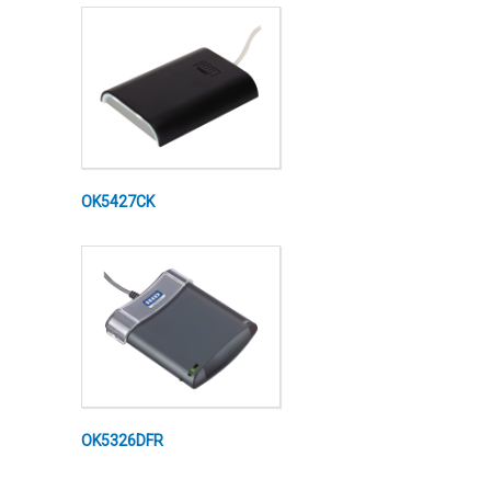
OK5427CK
OK5326DFR