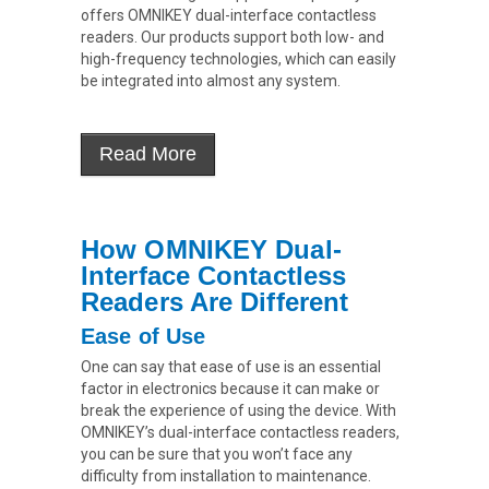
offers OMNIKEY dual-interface contactless
readers. Our products support both low- and
high-frequency technologies, which can easily
be integrated into almost any system.
How OMNIKEY Dual-
Interface Contactless
Readers Are Different
Ease of Use
One can say that ease of use is an essential
factor in electronics because it can make or
break the experience of using the device. With
OMNIKEY’s dual-interface contactless readers,
you can be sure that you won’t face any
difficulty from installation to maintenance.