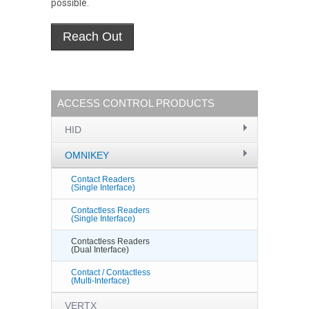
possible.
ACCESS CONTROL PRODUCTS
HID
OMNIKEY
Contact Readers
(Single Interface)
Contactless Readers
(Single Interface)
Contactless Readers
(Dual Interface)
Contact / Contactless
(Multi-Interface)
VERTX