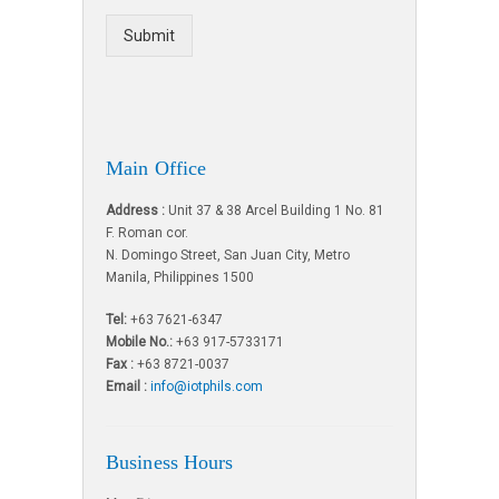
Submit
Main Office
Address :
Unit 37 & 38 Arcel Building 1 No. 81
F. Roman cor.
N. Domingo Street, San Juan City, Metro
Manila, Philippines 1500
Tel:
+63 7621-6347
Mobile No.:
+63 917-5733171
Fax :
+63 8721-0037
Email :
info@iotphils.com
Business Hours