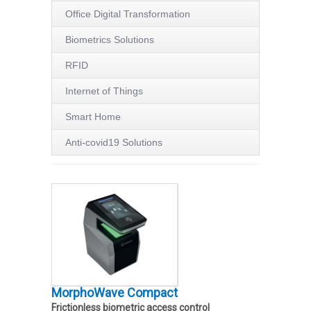
Office Digital Transformation
Biometrics Solutions
RFID
Internet of Things
Smart Home
Anti-covid19 Solutions
MorphoWave Compact
Frictionless biometric access control