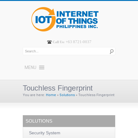
+63 8721-0037
Call Us:
MENU
Touchless Fingerprint
You are here:
Home
»
Solutions
»
Touchless Fingerprint
SOLUTIONS
Security System