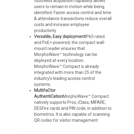
touchless acquisition capability allows
users to remain in motion while being
identified. Faster access control and time
& attendance transactions reduce overall
costs and increase employee
productivity.
Versatile, Easy deployment
IP65 rated
and PoE+ powered, the compact wall-
mount reader ensures that
MorphoWave™ technology can be
deployed at every location.
MorphoWave™ Compact is already
integrated with more than 25 of the
industry’s leading access control
systems.
MultifaCtor
AuthentiCation
MorphoWave™ Compact
natively supports Prox, iClass, MIFARE,
DESFire cards and PIN code, in addition to
biometrics. It is also capable of scanning
QR codes for visitor management.