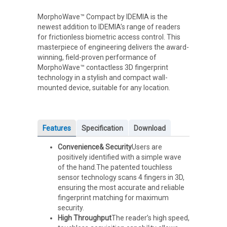
MorphoWave™ Compact by IDEMIA is the
newest addition to IDEMIA’s range of readers
for frictionless biometric access control. This
masterpiece of engineering delivers the award-
winning, field-proven performance of
MorphoWave™ contactless 3D fingerprint
technology in a stylish and compact wall-
mounted device, suitable for any location.
Features
Specification
Download
Convenience& Security
Users are
positively identified with a simple wave
of the hand.The patented touchless
sensor technology scans 4 fingers in 3D,
ensuring the most accurate and reliable
fingerprint matching for maximum
security.
High Throughput
The reader’s high speed,