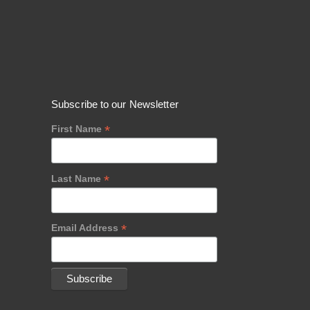
Subscribe to our Newsletter
*
First Name
*
Last Name
*
Email Address