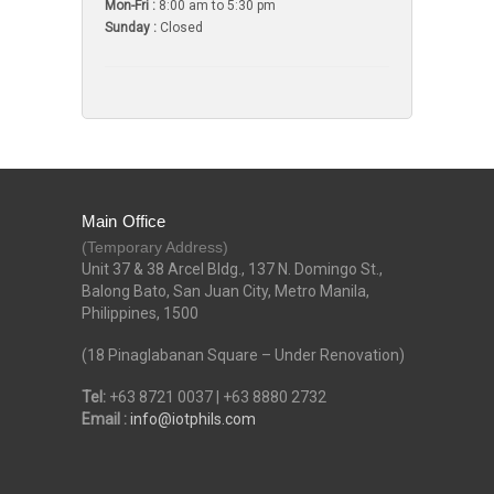
Mon-Fri :
8:00 am to 5:30 pm
Sunday :
Closed
Main Office
(Temporary Address)
Unit 37 & 38 Arcel Bldg., 137 N. Domingo St.,
Balong Bato, San Juan City, Metro Manila,
Philippines, 1500
(18 Pinaglabanan Square – Under Renovation)
Tel:
+63 8721 0037 | +63 8880 2732
Email :
info@iotphils.com