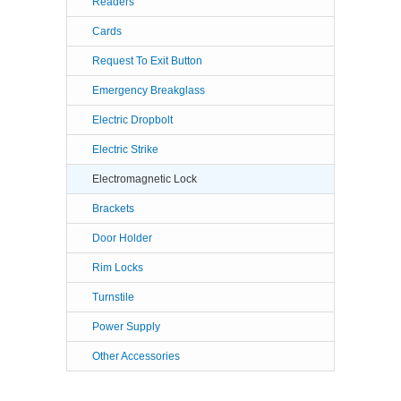
Readers
Cards
Request To Exit Button
Emergency Breakglass
Electric Dropbolt
Electric Strike
Electromagnetic Lock
Brackets
Door Holder
Rim Locks
Turnstile
Power Supply
Other Accessories