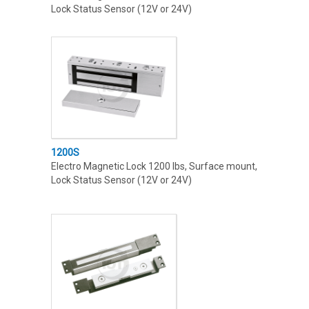
Lock Status Sensor (12V or 24V)
1200S
Electro Magnetic Lock 1200 lbs, Surface mount,
Lock Status Sensor (12V or 24V)