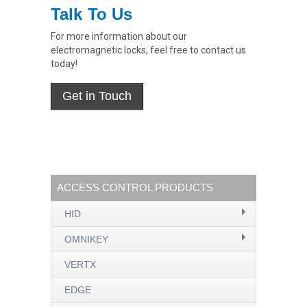
Talk To Us
For more information about our
electromagnetic locks, feel free to contact us
today!
ACCESS CONTROL PRODUCTS
HID
OMNIKEY
VERTX
EDGE