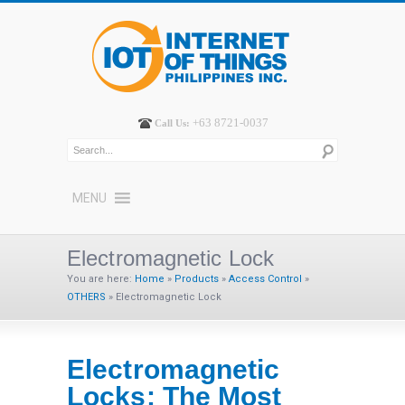
+63 8721-0037
Call Us:
MENU
Electromagnetic Lock
You are here:
Home
»
Products
»
Access Control
»
OTHERS
»
Electromagnetic Lock
Electromagnetic
Locks: The Most