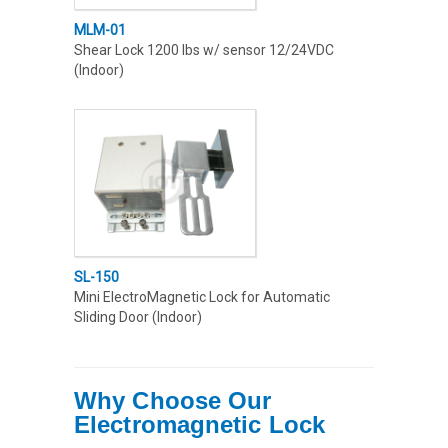
MLM-01
Shear Lock 1200 lbs w/ sensor 12/24VDC
(Indoor)
SL-150
Mini ElectroMagnetic Lock for Automatic
Sliding Door (Indoor)
Why Choose Our
Electromagnetic Lock