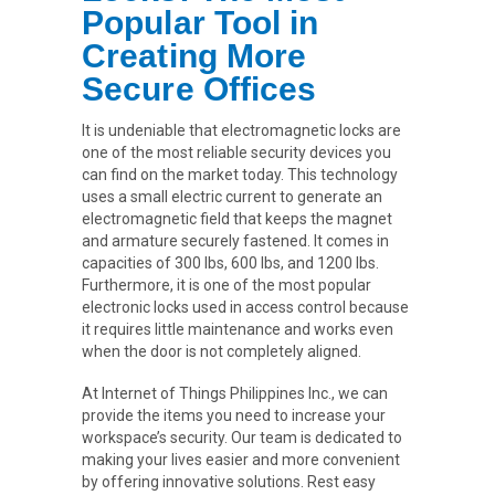
Popular Tool in
Creating More
Secure Offices
It is undeniable that electromagnetic locks are
one of the most reliable security devices you
can find on the market today. This technology
uses a small electric current to generate an
electromagnetic field that keeps the magnet
and armature securely fastened. It comes in
capacities of 300 lbs, 600 lbs, and 1200 lbs.
Furthermore, it is one of the most popular
electronic locks used in access control because
it requires little maintenance and works even
when the door is not completely aligned.
At Internet of Things Philippines Inc., we can
provide the items you need to increase your
workspace’s security. Our team is dedicated to
making your lives easier and more convenient
by offering innovative solutions. Rest easy