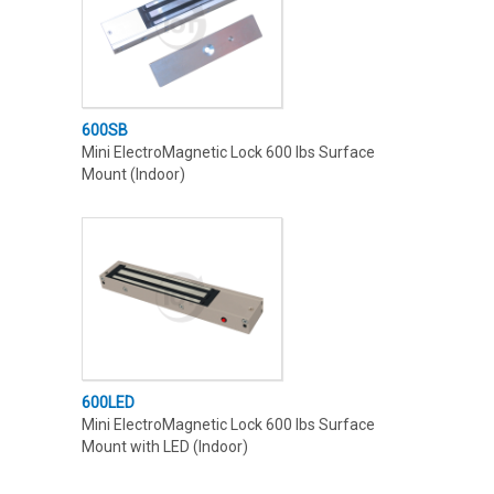
600SB
Mini ElectroMagnetic Lock 600 lbs Surface
Mount (Indoor)
600LED
Mini ElectroMagnetic Lock 600 lbs Surface
Mount with LED (Indoor)