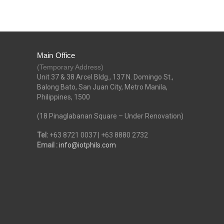
Main Office
(Temporary Address)
Unit 37 & 38 Arcel Bldg., 137 N. Domingo St.,
Balong Bato, San Juan City, Metro Manila,
Philippines, 1500
(18 Pinaglabanan Square – Under Renovation)
Tel:
+63 8721 0037 | +63 8880 2732
Email :
info@iotphils.com