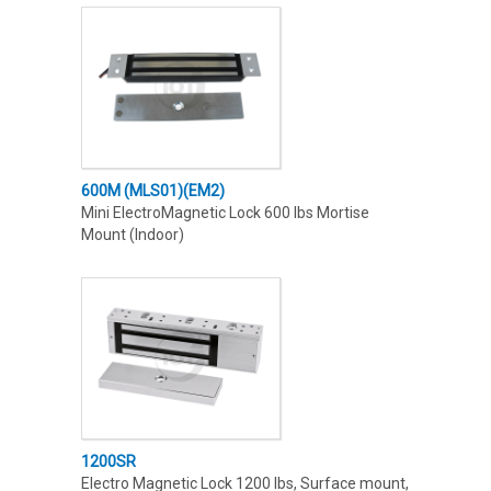
600M (MLS01)(EM2)
Mini ElectroMagnetic Lock 600 lbs Mortise
Mount (Indoor)
1200SR
Electro Magnetic Lock 1200 lbs, Surface mount,