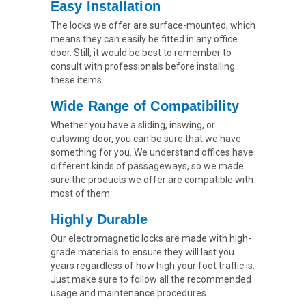
Easy Installation
The locks we offer are surface-mounted, which
means they can easily be fitted in any office
door. Still, it would be best to remember to
consult with professionals before installing
these items.
Wide Range of Compatibility
Whether you have a sliding, inswing, or
outswing door, you can be sure that we have
something for you. We understand offices have
different kinds of passageways, so we made
sure the products we offer are compatible with
most of them.
Highly Durable
Our electromagnetic locks are made with high-
grade materials to ensure they will last you
years regardless of how high your foot traffic is.
Just make sure to follow all the recommended
usage and maintenance procedures.