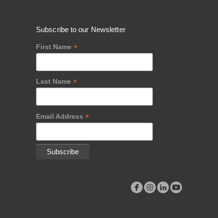
Subscribe to our Newsletter
*
First Name
*
Last Name
*
Email Address