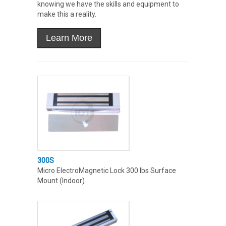
knowing we have the skills and equipment to
make this a reality.
300S
Micro ElectroMagnetic Lock 300 lbs Surface
Mount (Indoor)