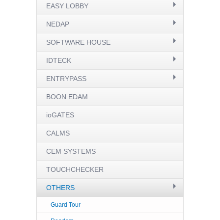
EASY LOBBY
NEDAP
SOFTWARE HOUSE
IDTECK
ENTRYPASS
BOON EDAM
ioGATES
CALMS
CEM SYSTEMS
TOUCHCHECKER
OTHERS
Guard Tour