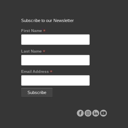
Subscribe to our Newsletter
*
First Name
*
Last Name
*
Email Address