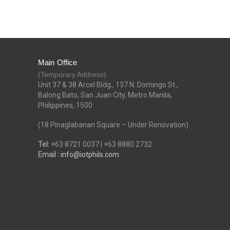
Main Office
(Temporary Address)
Unit 37 & 38 Arcel Bldg., 137 N. Domingo St.,
Balong Bato, San Juan City, Metro Manila,
Philippines, 1500
(18 Pinaglabanan Square – Under Renovation)
Tel:
+63 8721 0037 | +63 8880 2732
Email :
info@iotphils.com