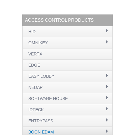
ACCESS CONTROL PRODUCTS
HID
OMNIKEY
VERTX
EDGE
EASY LOBBY
NEDAP
SOFTWARE HOUSE
IDTECK
ENTRYPASS
BOON EDAM