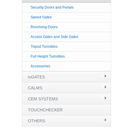
Security Doors and Portals
Speed Gates
Revolving Doors
Access Gates and Side Gates
Tripod Turnstiles
Full Height Turnstiles
Accessories
ioGATES
CALMS
CEM SYSTEMS
TOUCHCHECKER
OTHERS