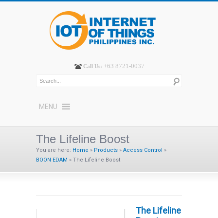
+63 8721-0037
Call Us:
MENU
The Lifeline Boost
You are here:
Home
»
Products
»
Access Control
»
BOON EDAM
»
The Lifeline Boost
The Lifeline