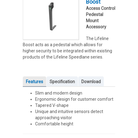
Boost
Access Control
Pedestal
Mount
Accessory
The Lifeline
Boost acts as a pedestal which allows for
higher security to be integrated within existing
products of the Lifeline Speedlane series.
Features
Specification
Download
Slim and modern design
Ergonomic design for customer comfort
Tapered V-shape
Unique and intuitive sensors detect
approaching visitor
Comfortable height