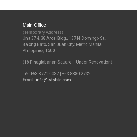
Main Office
(Temporary Address)
Unit 37 & 38 Arcel Bldg., 137 N. Domingo St.,
Balong Bato, San Juan City, Metro Manila,
Philippines, 1500
(18 Pinaglabanan Square – Under Renovation)
Tel:
+63 8721 0037 | +63 8880 2732
Email :
info@iotphils.com