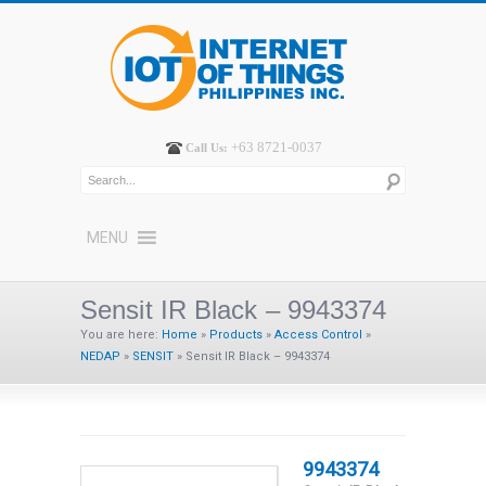
+63 8721-0037
Call Us:
MENU
Sensit IR Black – 9943374
You are here:
Home
»
Products
»
Access Control
»
NEDAP
»
SENSIT
»
Sensit IR Black – 9943374
9943374