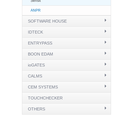
Sensit
ANPR
SOFTWARE HOUSE
IDTECK
ENTRYPASS
BOON EDAM
ioGATES
CALMS
CEM SYSTEMS
TOUCHCHECKER
OTHERS