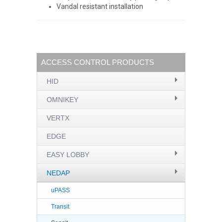
Vandal resistant installation
ACCESS CONTROL PRODUCTS
HID
OMNIKEY
VERTX
EDGE
EASY LOBBY
NEDAP
uPASS
Transit