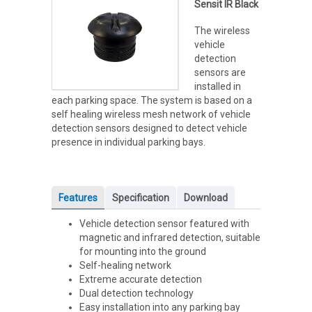
Sensit IR Black
The wireless
vehicle
detection
sensors are
installed in
each parking space. The system is based on a
self healing wireless mesh network of vehicle
detection sensors designed to detect vehicle
presence in individual parking bays.
Features
Specification
Download
Vehicle detection sensor featured with
magnetic and infrared detection, suitable
for mounting into the ground
Self-healing network
Extreme accurate detection
Dual detection technology
Easy installation into any parking bay