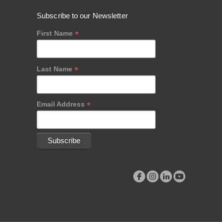
Subscribe to our Newsletter
*
First Name
*
Last Name
*
Email Address